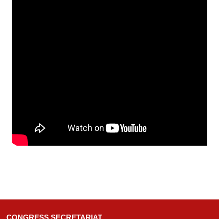
CONGRESS SECRETARIAT