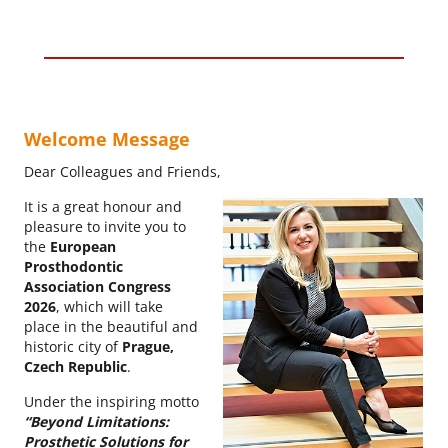
Welcome Message
Dear Colleagues and Friends,
It is a great honour and
pleasure to invite you to
the
European
Prosthodontic
Association Congress
2026
, which will take
place in the beautiful and
historic city of
Prague,
Czech Republic
.
Under the inspiring motto
“Beyond Limitations:
Prosthetic Solutions for