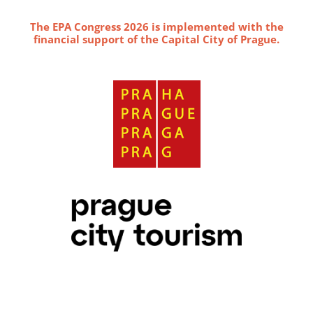
The EPA Congress 2026 is implemented with the
financial support of the Capital City of Prague.