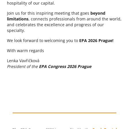
hospitality of our capital.
Join us for this inspiring meeting that goes
beyond
limitations
, connects professionals from around the world,
and celebrates the excellence and progress of our
specialty.
We look forward to welcoming you to
EPA 2026 Prague!
With warm regards
Lenka Vavřičková
President of the
EPA Congress 2026 Prague