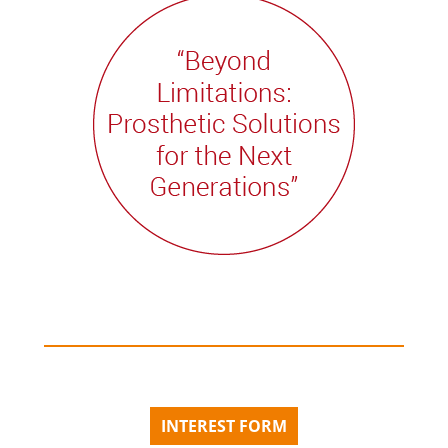
INTEREST FORM