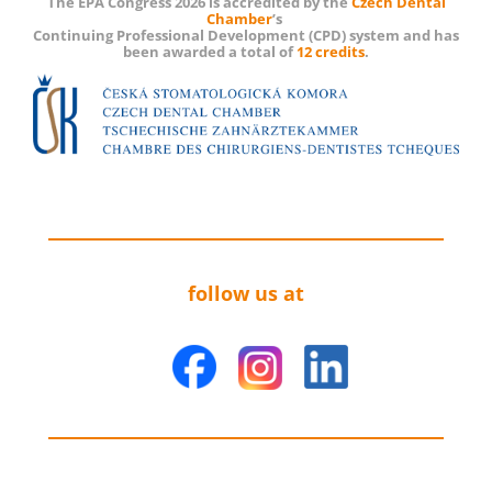
The EPA Congress 2026 is accredited by the
Czech Dental
Chamber
’s
Continuing Professional Development (CPD) system and has
been awarded a total of
12 credits
.
follow us at