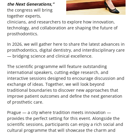
the Next Generations,”
the congress will bring
together experts,
clinicians, and researchers to explore how innovation,
technology, and collaboration are shaping the future of
prosthodontics.
In 2026, we will gather here to share the latest advances in
prosthodontics, digital dentistry, and interdisciplinary care
— bridging science and clinical excellence.
The scientific programme will feature outstanding
international speakers, cutting-edge research, and
interactive sessions designed to encourage discussion and
exchange of ideas. Together, we will look beyond
traditional boundaries to discover new approaches that
improve patient outcomes and define the next generation
of prosthetic care.
Prague — a city where tradition meets innovation —
provides the perfect setting for this event. Alongside the
scientific sessions, participants can enjoy a rich social and
cultural programme that will showcase the charm and