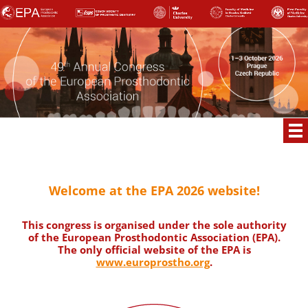
Welcome at the EPA 2026 website!
This congress is organised under the sole authority
of the European Prosthodontic Association (EPA).
The only official website of the EPA is
www.europrostho.org
.