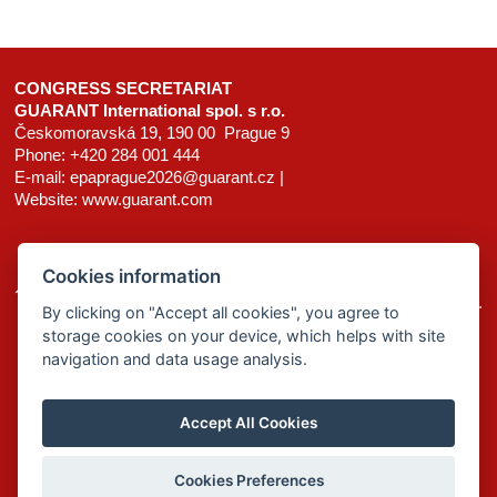
CONGRESS SECRETARIAT
GUARANT International spol. s r.o.
Českomoravská 19, 190 00 Prague 9
Phone: +420 284 001 444
E-mail:
epaprague2026@guarant.cz
|
Website:
www.guarant.com
Cookies information
© 2025–2026 GUARANT International spol. s r. o.
By clicking on "Accept all cookies", you agree to
storage cookies on your device, which helps with site
homepage
site map
cookies
navigation and data usage analysis.
Accept All Cookies
Cookies Preferences