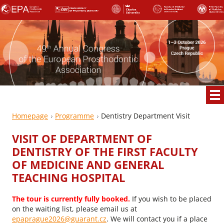
Homepage
Programme
Dentistry Department Visit
VISIT OF DEPARTMENT OF
DENTISTRY OF THE FIRST FACULTY
OF MEDICINE AND GENERAL
TEACHING HOSPITAL
The tour is currently fully booked.
If you wish to be placed
on the waiting list, please email us at
epaprague2026@guarant.cz
. We will contact you if a place