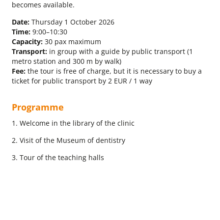
becomes available.
Date:
Thursday 1 October 2026
Time:
9:00–10:30
Capacity:
30 pax maximum
Transport:
in group with a guide by public transport (1
metro station and 300 m by walk)
Fee:
the tour is free of charge, but it is necessary to buy a
ticket for public transport by 2 EUR / 1 way
Programme
1. Welcome in the library of the clinic
2. Visit of the Museum of dentistry
3. Tour of the teaching halls