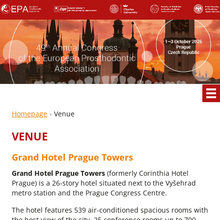
Homepage
Venue
VENUE
Grand Hotel Prague Towers
Grand Hotel Prague Towers
(formerly Corinthia Hotel
Prague) is a 26-story hotel situated next to the Vyšehrad
metro station and the Prague Congress Centre.
The hotel features 539 air-conditioned spacious rooms with
the best view of the city, 25 conference rooms up to 700