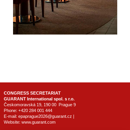
CONGRESS SECRETARIAT
GUARANT International spol. s r.o.
Českomoravská 19, 190 00 Prague 9
Phone: +420 284 001 444
E-mail:
epaprague2026@guarant.cz
|
Website:
www.guarant.com