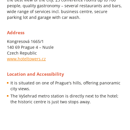
people, quality gastronomy – several restaurants and bars,
wide range of services incl. business centre, secure
parking lot and garage with car wash.
Address
Kongresová 1665/1
140 69 Prague 4 – Nusle
Czech Republic
www.hoteltowers.cz
Location and Accessibility
It is situated on one of Prague's hills, offering panoramic
city views.
The Vyšehrad metro station is directly next to the hotel;
the historic centre is just two stops away.